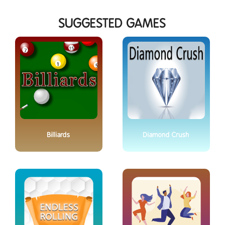
SUGGESTED GAMES
Billiards
Diamond Crush