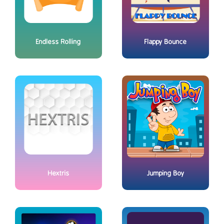
Endless Rolling
Flappy Bounce
Hextris
Jumping Boy