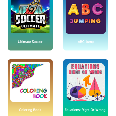
Ultimate Soccer
ABC Jump
Coloring Book
Equations: Right Or Wrong!