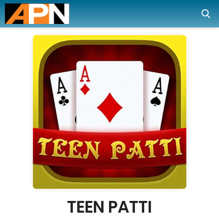
TEEN PATTI