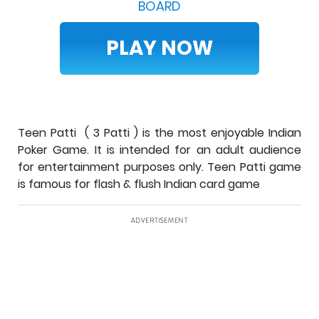
BOARD
PLAY NOW
Teen Patti ( 3 Patti ) is the most enjoyable Indian
Poker Game. It is intended for an adult audience
for entertainment purposes only. Teen Patti game
is famous for flash & flush Indian card game
ADVERTISEMENT