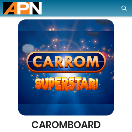
CAROMBOARD