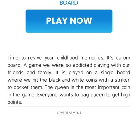
BOARD
PLAY NOW
Time to revive your childhood memories. It’s carom
board. A game we were so addicted playing with our
friends and family. It is played on a single board
where we hit the black and white coins with a striker
to pocket them. The queen is the most important coin
in the game. Everyone wants to bag queen to get high
points.
ADVERTISEMENT