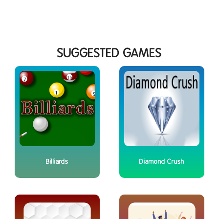
SUGGESTED GAMES
Billiards
Diamond Crush