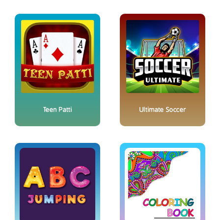
Teen Patti
Ultimate Soccer