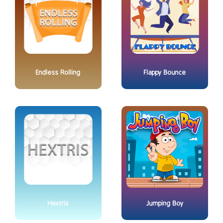
Endless Rolling
Flappy Bounce
Hextris
Jumping Boy