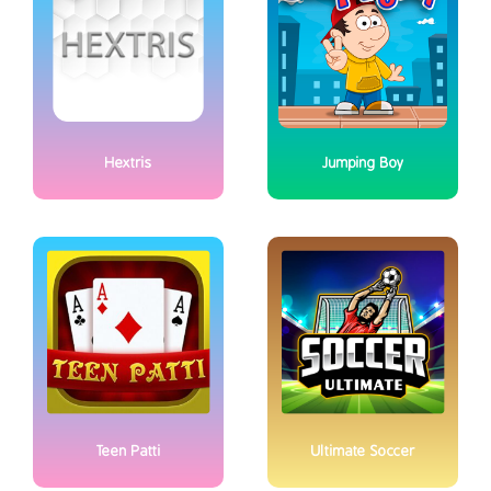
Hextris
Jumping Boy
Teen Patti
Ultimate Soccer