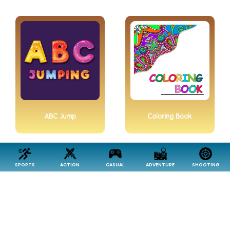
ABC Jump
Coloring Book
SPORTS
ACTION
CASUAL
ADVENTURE
SHOOTING