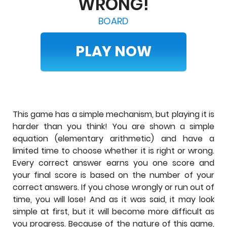
WRONG!
BOARD
PLAY NOW
This game has a simple mechanism, but playing it is
harder than you think! You are shown a simple
equation (elementary arithmetic) and have a
limited time to choose whether it is right or wrong.
Every correct answer earns you one score and
your final score is based on the number of your
correct answers. If you chose wrongly or run out of
time, you will lose! And as it was said, it may look
simple at first, but it will become more difficult as
you progress. Because of the nature of this game,