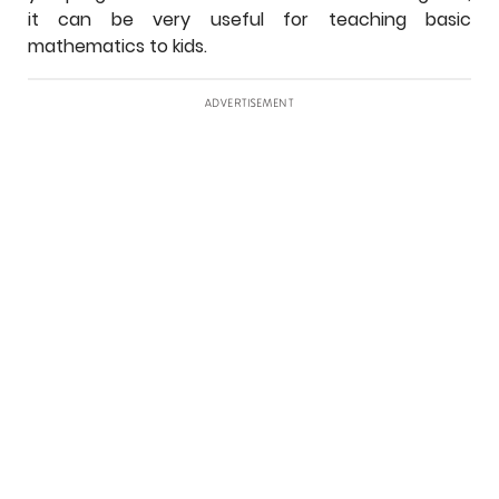
it can be very useful for teaching basic
mathematics to kids.
ADVERTISEMENT