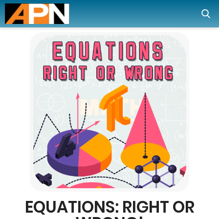
EQUATIONS: RIGHT OR