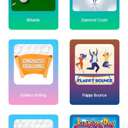
Billiards
Diamond Crush
Endless Rolling
Flappy Bounce