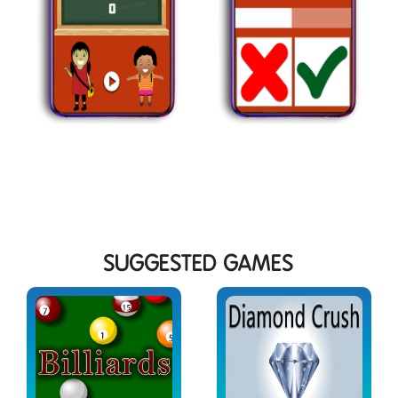
SUGGESTED GAMES