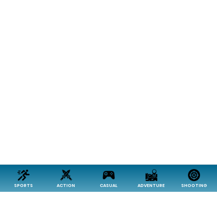
SPORTS
ACTION
CASUAL
ADVENTURE
SHOOTING