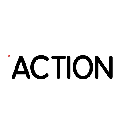
ACTION