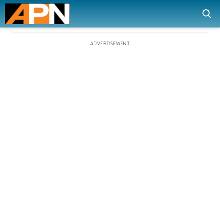
ADVERTISEMENT