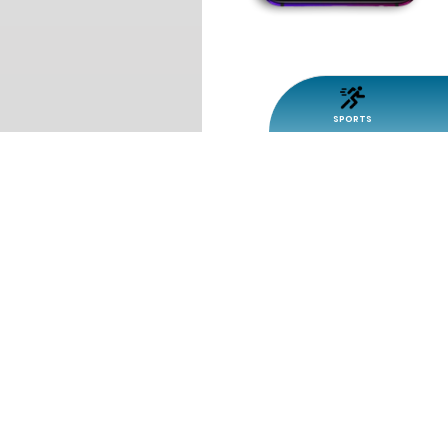
SPORTS
SPEEDY FISH