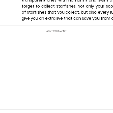
transparent ones with no harm) and swim as
forget to collect starfishes. Not only your s
of starfishes that you collect, but also every 10
give you an extra live that can save you from 
ADVERTISEMENT