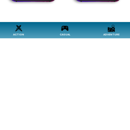
ACTION
CASUAL
ADVENTURE