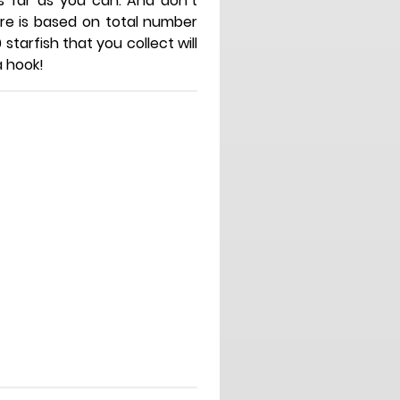
 far as you can. And don’t
core is based on total number
 starfish that you collect will
a hook!