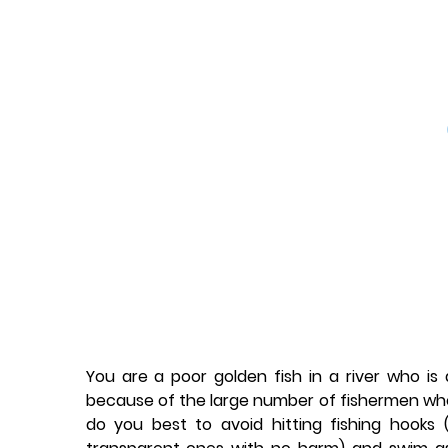
You are a poor golden fish in a river who is 
because of the large number of fishermen w
do you best to avoid hitting fishing hooks