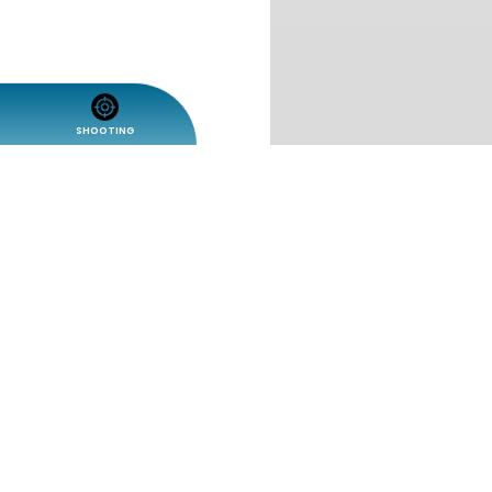
SHOOTING
Share
Fullscreen