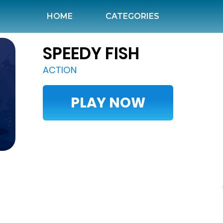
HOME
(CURRENT)
CATEGORIES
SPEEDY FISH
ACTION
PLAY NOW