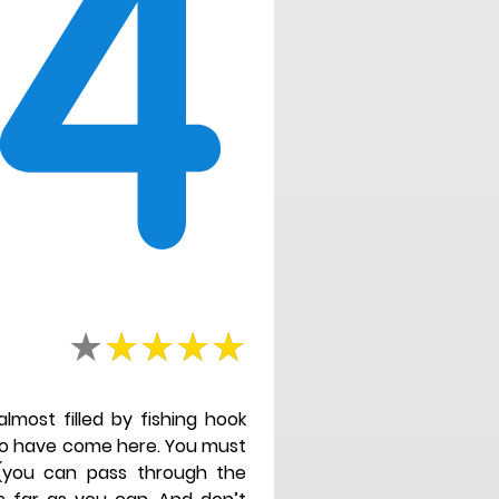
4
almost filled by fishing hook
ho have come here. You must
 (you can pass through the