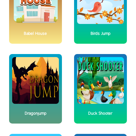
Babel House
Birds Jump
Dragonjump
Duck Shooter