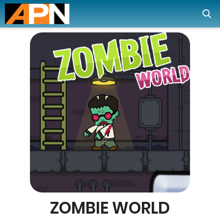
ZOMBIE WORLD