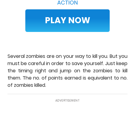
ACTION
PLAY NOW
Several zombies are on your way to kill you. But you
must be careful in order to save yourself. Just keep
the timing right and jump on the zombies to kill
them. The no. of points earned is equivalent to no.
of zombies killed.
ADVERTISEMENT