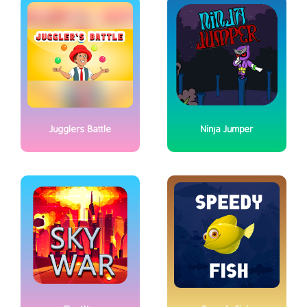
Jugglers Battle
Ninja Jumper