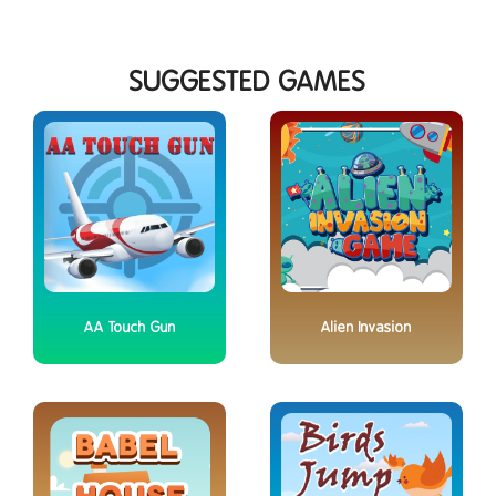
SUGGESTED GAMES
AA Touch Gun
Alien Invasion