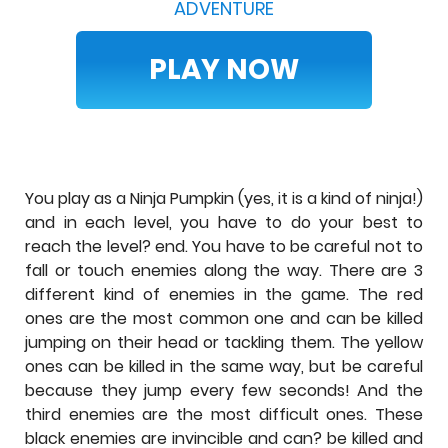
ADVENTURE
PLAY NOW
You play as a Ninja Pumpkin (yes, it is a kind of ninja!)
and in each level, you have to do your best to
reach the level? end. You have to be careful not to
fall or touch enemies along the way. There are 3
different kind of enemies in the game. The red
ones are the most common one and can be killed
jumping on their head or tackling them. The yellow
ones can be killed in the same way, but be careful
because they jump every few seconds! And the
third enemies are the most difficult ones. These
black enemies are invincible and can? be killed and