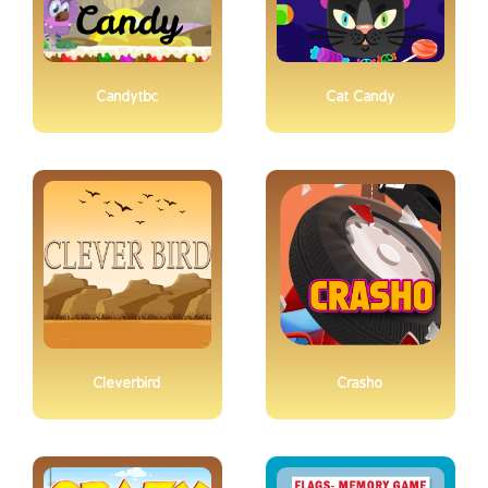
Candytbc
Cat Candy
Cleverbird
Crasho