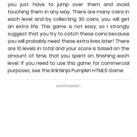
you just have to jump over them and avoid
touching them in any way. There are many coins in
each level and by collecting 30 coins, you will get
an extra life. This game is not easy, so I strongly
suggest that you try to catch these coins because
you will probably need these extra lives later! There
are 10 levels in total and your score is based on the
amount of time that you spent on finishing each
level. If you need to use this game for commercial
purposes, see this link:Ninja Pumpkin HTML5 Game
ADVERTISEMENT