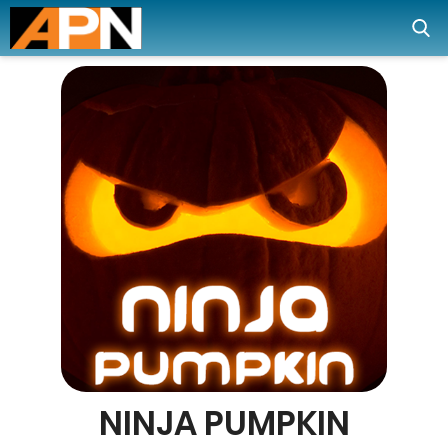
NINJA PUMPKIN