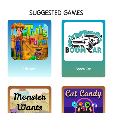
SUGGESTED GAMES
Tulisplash
Boom Car