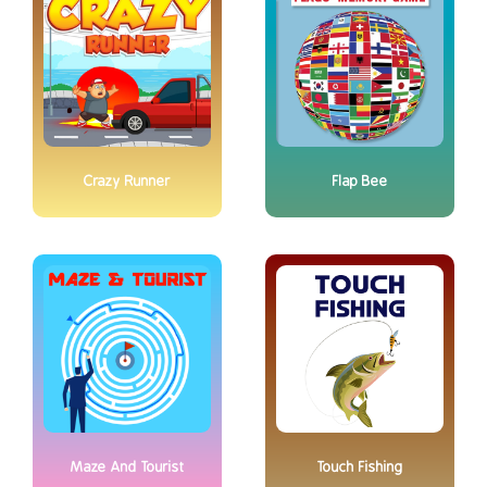
Crazy Runner
Flap Bee
Maze And Tourist
Touch Fishing