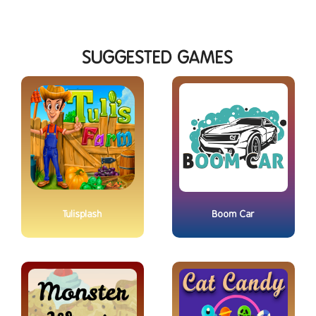
SUGGESTED GAMES
Tulisplash
Boom Car