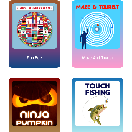
Flap Bee
Maze And Tourist