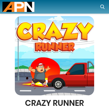
CRAZY RUNNER