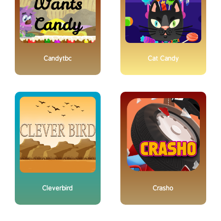
Candytbc
Cat Candy
Cleverbird
Crasho