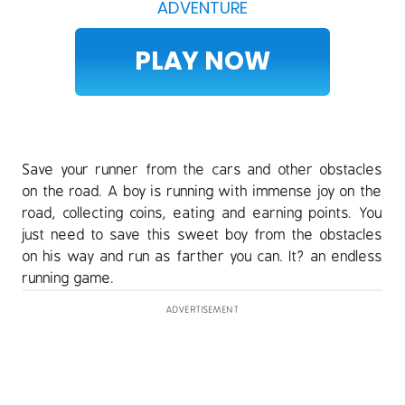
ADVENTURE
PLAY NOW
Save your runner from the cars and other obstacles
on the road. A boy is running with immense joy on the
road, collecting coins, eating and earning points. You
just need to save this sweet boy from the obstacles
on his way and run as farther you can. It? an endless
running game.
ADVERTISEMENT