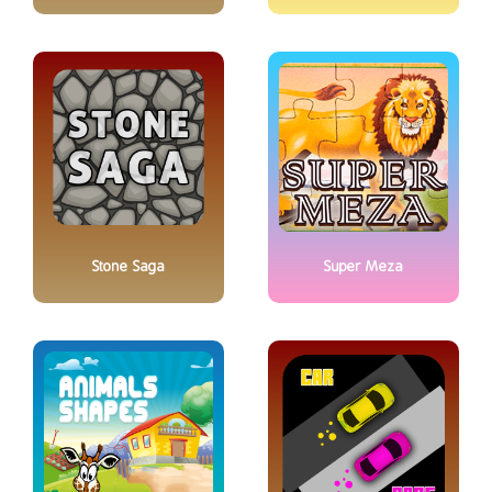
Stone Saga
Super Meza