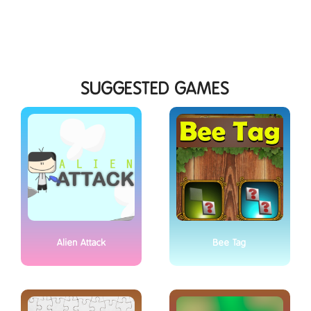
SUGGESTED GAMES
Alien Attack
Bee Tag