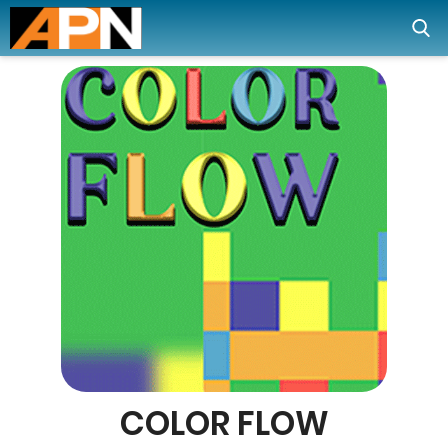
COLOR FLOW