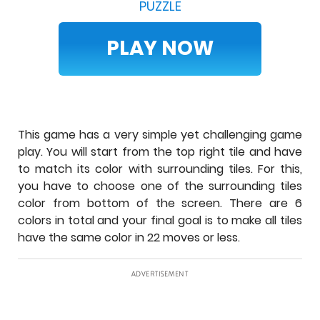
PUZZLE
PLAY NOW
This game has a very simple yet challenging game
play. You will start from the top right tile and have
to match its color with surrounding tiles. For this,
you have to choose one of the surrounding tiles
color from bottom of the screen. There are 6
colors in total and your final goal is to make all tiles
have the same color in 22 moves or less.
ADVERTISEMENT