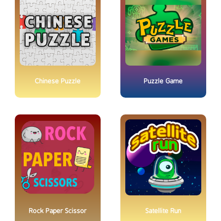
Chinese Puzzle
Puzzle Game
Rock Paper Scissor
Satellite Run