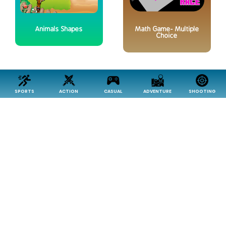
Animals Shapes
Math Game- Multiple
Choice
SPORTS
ACTION
CASUAL
ADVENTURE
SHOOTING
Reasoning
Classic Puzzle Game