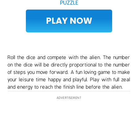
PUZZLE
PLAY NOW
Roll the dice and compete with the alien. The number
on the dice will be directly proportional to the number
of steps you move forward. A fun loving game to make
your leisure time happy and playful. Play with full zeal
and energy to reach the finish line before the alien.
ADVERTISEMENT