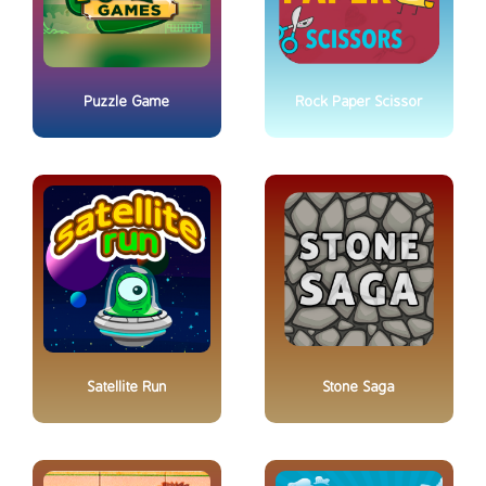
Puzzle Game
Rock Paper Scissor
Satellite Run
Stone Saga