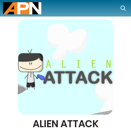
ALIEN ATTACK