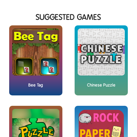
SUGGESTED GAMES
Bee Tag
Chinese Puzzle