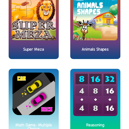
Super Meza
Animals Shapes
Math Game- Multiple
Reasoning
Choice