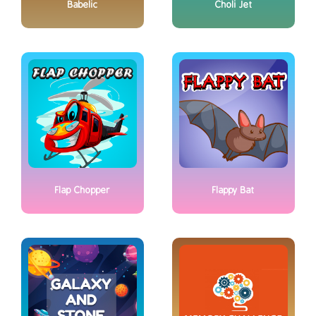
Babelic
Choli Jet
Flap Chopper
Flappy Bat