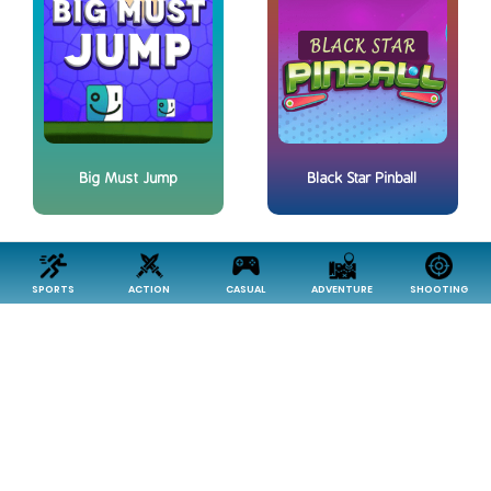
Big Must Jump
Black Star Pinball
SPORTS
ACTION
CASUAL
ADVENTURE
SHOOTING
Choli - Food Drop
Electric Cage