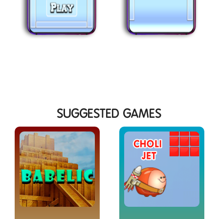
SUGGESTED GAMES