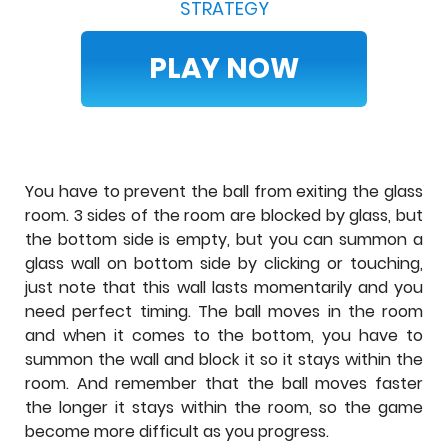
STRATEGY
PLAY NOW
You have to prevent the ball from exiting the glass
room. 3 sides of the room are blocked by glass, but
the bottom side is empty, but you can summon a
glass wall on bottom side by clicking or touching,
just note that this wall lasts momentarily and you
need perfect timing. The ball moves in the room
and when it comes to the bottom, you have to
summon the wall and block it so it stays within the
room. And remember that the ball moves faster
the longer it stays within the room, so the game
become more difficult as you progress.