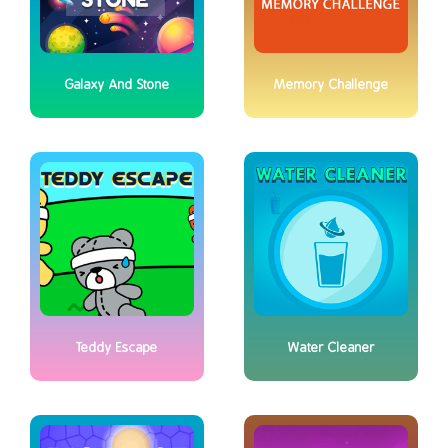
Galaxy And Stone
Memory Challenge
Teddy Escape
Water Cleaner