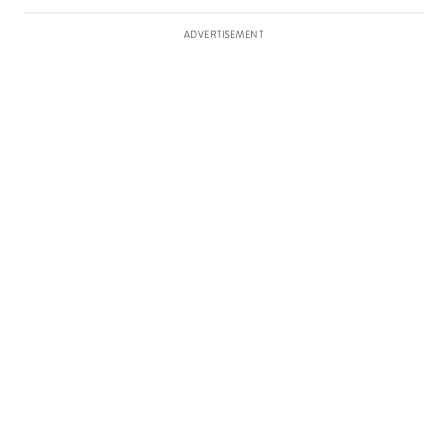
ADVERTISEMENT