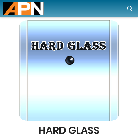
HARD GLASS