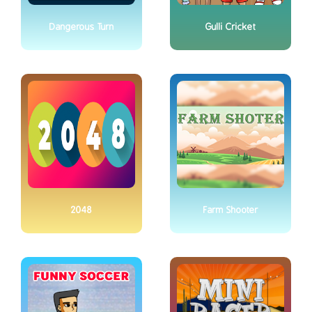
Dangerous Turn
Gulli Cricket
2048
Farm Shooter