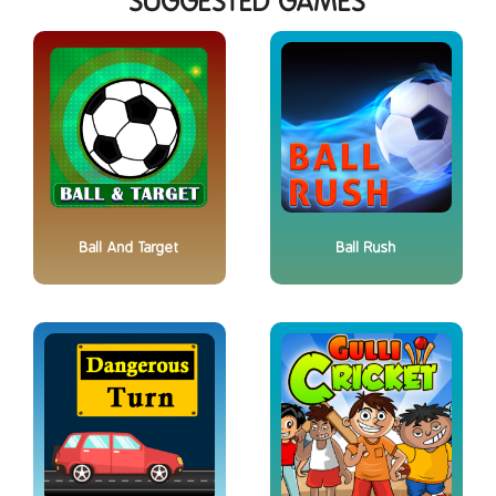
SUGGESTED GAMES
Ball And Target
Ball Rush