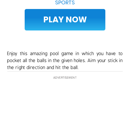
SPORTS
PLAY NOW
Enjoy this amazing pool game in which you have to
pocket all the balls in the given holes. Aim your stick in
the right direction and hit the ball.
ADVERTISEMENT