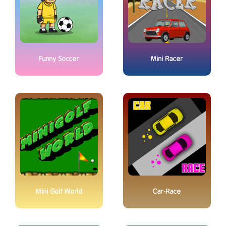
Funny Soccer
Mini Racer
Mini Golf World
Car-Race