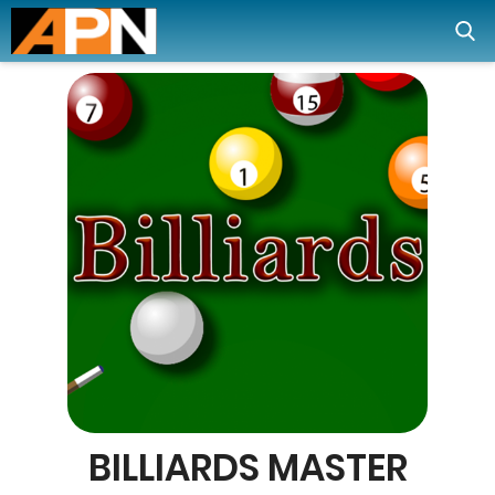
BILLIARDS MASTER