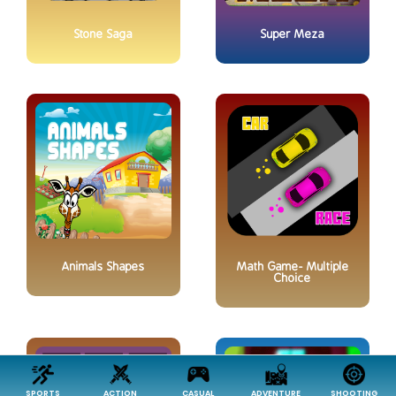
Stone Saga
Super Meza
Animals Shapes
Math Game- Multiple
Choice
SPORTS
ACTION
CASUAL
ADVENTURE
SHOOTING