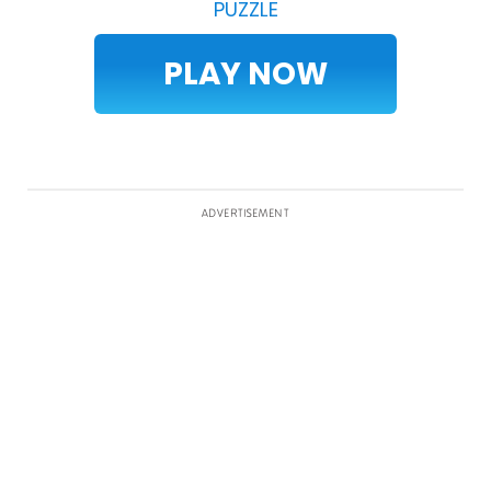
PUZZLE
PLAY NOW
ADVERTISEMENT