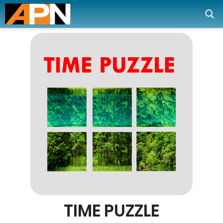
TIME PUZZLE