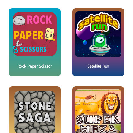
Rock Paper Scissor
Satellite Run