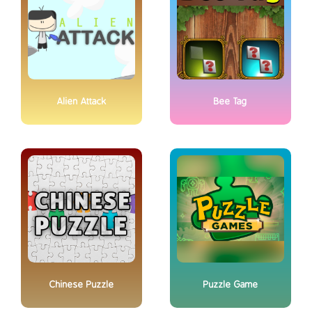
Alien Attack
Bee Tag
Chinese Puzzle
Puzzle Game