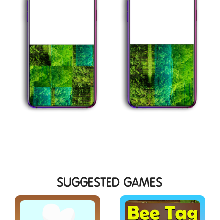
SUGGESTED GAMES