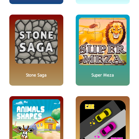
Stone Saga
Super Meza