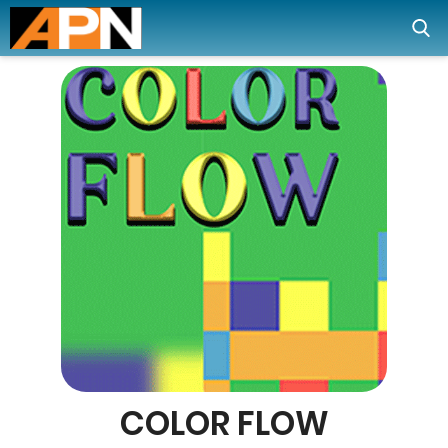
COLOR FLOW