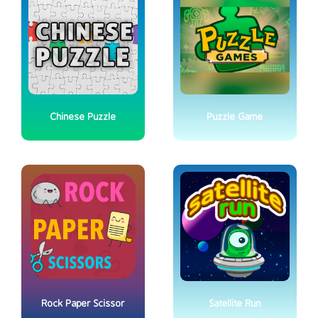
Chinese Puzzle
Puzzle Game
Rock Paper Scissor
Satellite Run