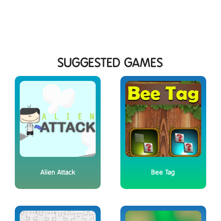
SUGGESTED GAMES
Alien Attack
Bee Tag