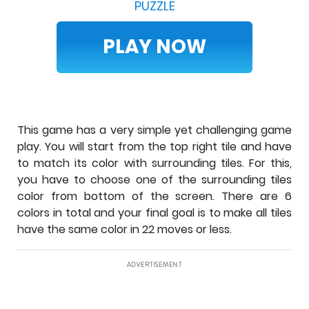
PUZZLE
PLAY NOW
This game has a very simple yet challenging game
play. You will start from the top right tile and have
to match its color with surrounding tiles. For this,
you have to choose one of the surrounding tiles
color from bottom of the screen. There are 6
colors in total and your final goal is to make all tiles
have the same color in 22 moves or less.
ADVERTISEMENT