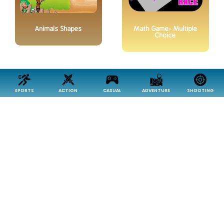
Animals Shapes
Math Game- Multiple
Choice
SPORTS
ACTION
CASUAL
ADVENTURE
SHOOTING
Reasoning
Classic Puzzle Game