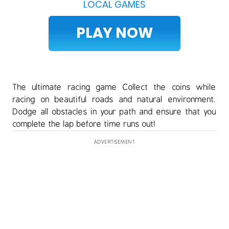
LOCAL GAMES
PLAY NOW
The ultimate racing game Collect the coins while
racing on beautiful roads and natural environment.
Dodge all obstacles in your path and ensure that you
complete the lap before time runs out!
ADVERTISEMENT