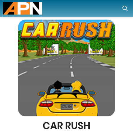
CAR RUSH