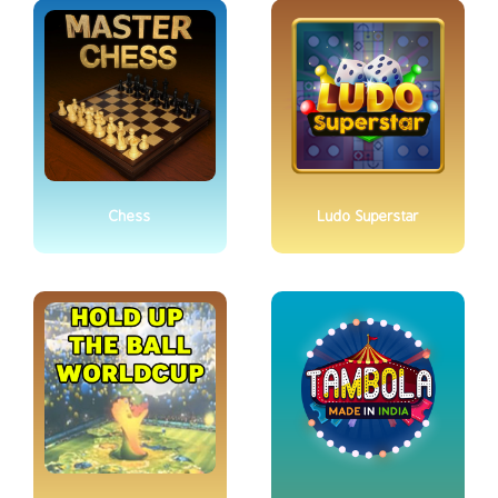
Chess
Ludo Superstar