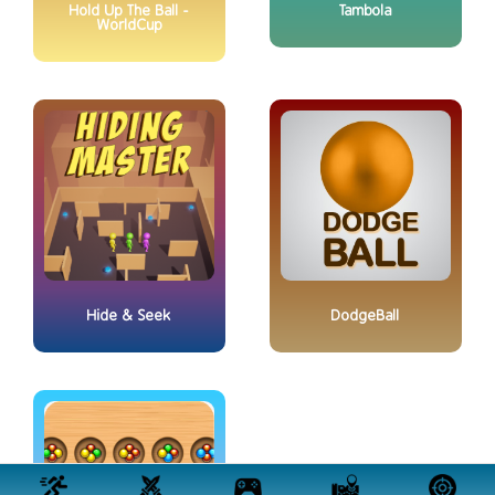
Hold Up The Ball -
Tambola
WorldCup
Hide & Seek
DodgeBall