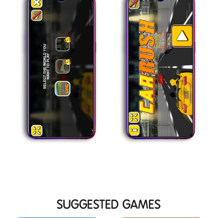
SUGGESTED GAMES