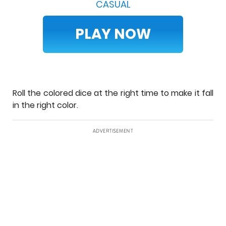
CASUAL
PLAY NOW
Roll the colored dice at the right time to make it fall
in the right color.
ADVERTISEMENT