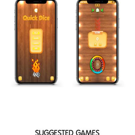
SUGGESTED GAMES