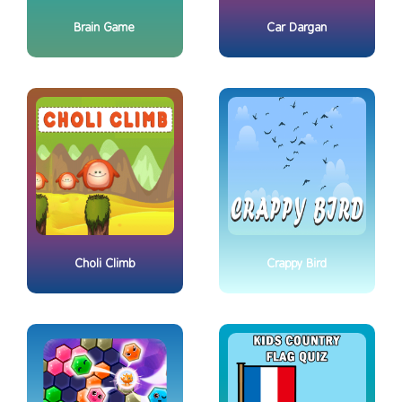
Brain Game
Car Dargan
Choli Climb
Crappy Bird