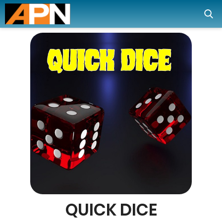
QUICK DICE