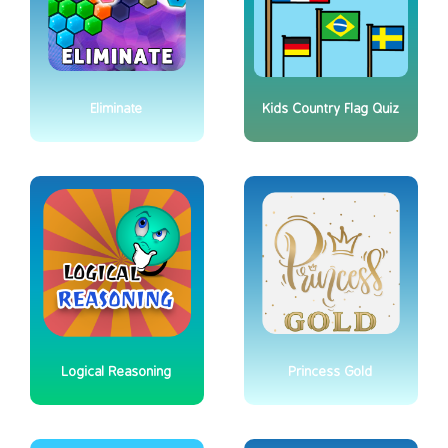
Eliminate
Kids Country Flag Quiz
Logical Reasoning
Princess Gold