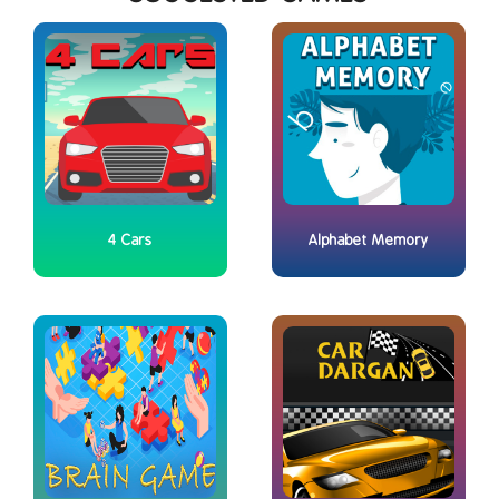
4 Cars
Alphabet Memory