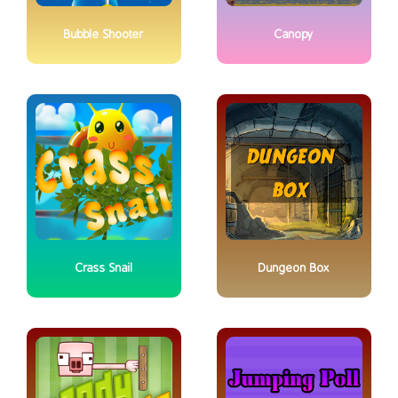
Bubble Shooter
Canopy
Crass Snail
Dungeon Box