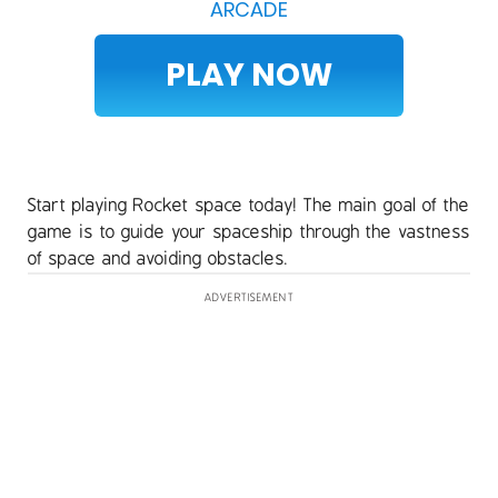
ARCADE
PLAY NOW
Start playing Rocket space today! The main goal of the
game is to guide your spaceship through the vastness
of space and avoiding obstacles.
ADVERTISEMENT