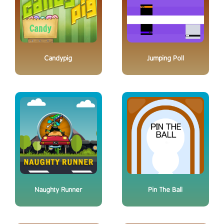
Candypig
Jumping Poll
Naughty Runner
Pin The Ball