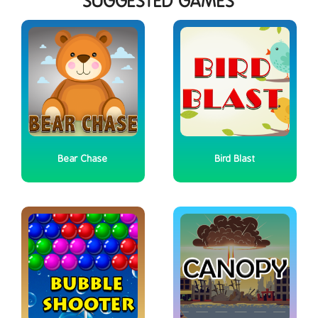
SUGGESTED GAMES
Bear Chase
Bird Blast