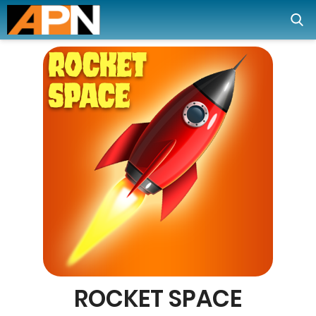
ROCKET SPACE