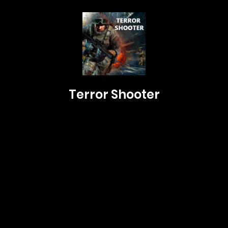
Terror Shooter