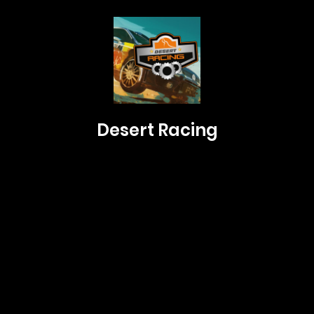
Desert Racing