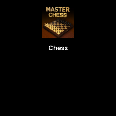
Chess